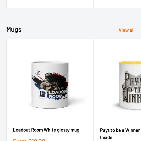
price
price
Mugs
View all
Loadout Room White glossy mug
Pays to be a Winner
Inside
Sale