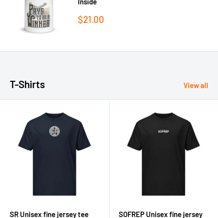
Inside
Sale
$21.00
price
T-Shirts
View all
SR Unisex fine jersey tee
SOFREP Unisex fine jersey