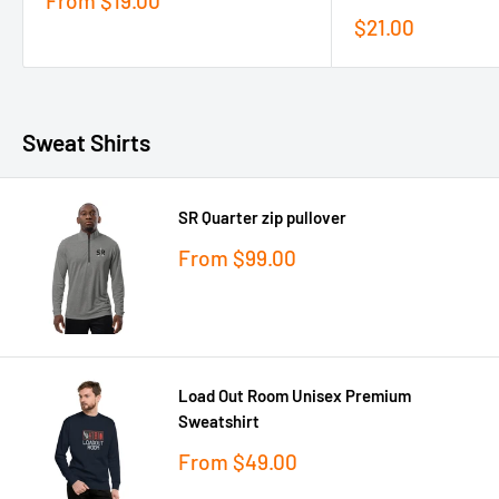
From
$19.00
price
Sale
$21.00
price
Sweat Shirts
SR Quarter zip pullover
Sale
From
$99.00
price
Load Out Room Unisex Premium
Sweatshirt
Sale
From
$49.00
price