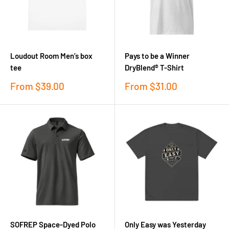
Loudout Room Men’s box
Pays to be a Winner
tee
DryBlend® T-Shirt
Sale
Sale
From
$39.00
From
$31.00
price
price
SOFREP Space-Dyed Polo
Only Easy was Yesterday