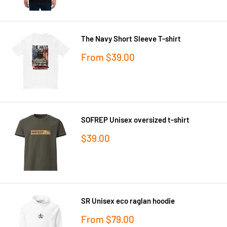
The Navy Short Sleeve T-shirt
Sale
From
$39.00
price
SOFREP Unisex oversized t-shirt
Sale
$39.00
price
SR Unisex eco raglan hoodie
Sale
From
$79.00