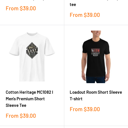
tee
Sale
From
$39.00
price
Sale
From
$39.00
price
Cotton Heritage MC1082 I
Loadout Room Short Sleeve
Men's Premium Short
T-shirt
Sleeve Tee
Sale
From
$39.00
price
Sale
From
$39.00
price