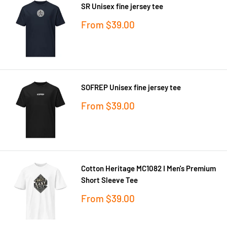
SR Unisex fine jersey tee
Sale
From
$39.00
price
SOFREP Unisex fine jersey tee
Sale
From
$39.00
price
Cotton Heritage MC1082 I Men's Premium
Short Sleeve Tee
Sale
From
$39.00
price