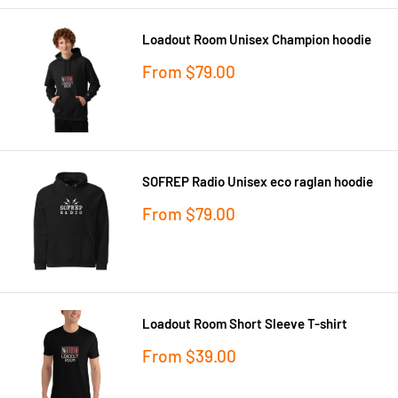
Loadout Room Unisex Champion hoodie
Sale
From
$79.00
price
SOFREP Radio Unisex eco raglan hoodie
Sale
From
$79.00
price
Loadout Room Short Sleeve T-shirt
Sale
From
$39.00
price