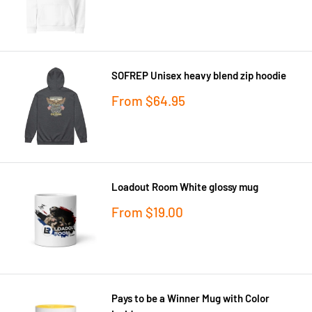
price
SOFREP Unisex heavy blend zip hoodie
Sale
From
$64.95
price
Loadout Room White glossy mug
Sale
From
$19.00
price
Pays to be a Winner Mug with Color