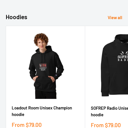
Hoodies
View all
Loadout Room Unisex Champion
SOFREP Radio Unise
hoodie
hoodie
Sale
From
$79.00
Sale
From
$79.00