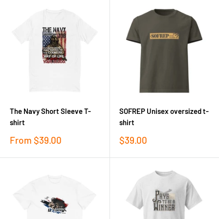
The Navy Short Sleeve T-
SOFREP Unisex oversized t-
shirt
shirt
Sale
Sale
From
$39.00
$39.00
price
price