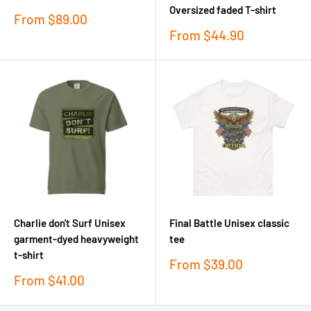
Oversized faded T-shirt
Sale
From
$89.00
price
Sale
From
$44.90
price
Charlie don't Surf Unisex
Final Battle Unisex classic
garment-dyed heavyweight
tee
t-shirt
Sale
From
$39.00
price
Sale
From
$41.00
price