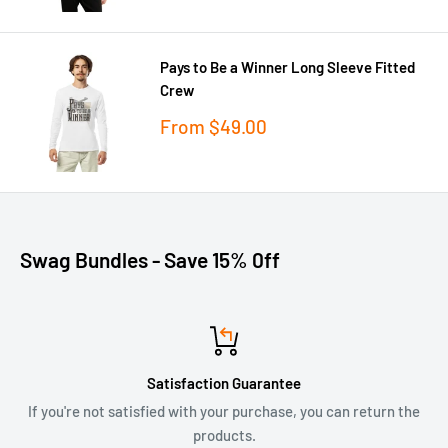
Pays to Be a Winner Long Sleeve Fitted
Crew
Sale
From
$49.00
price
Swag Bundles - Save 15% 0ff
Satisfaction Guarantee
If you're not satisfied with your purchase, you can return the
products.