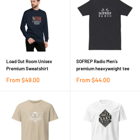
Load Out Room Unisex
SOFREP Radio Men’s
Premium Sweatshirt
premium heavyweight tee
Sale
Sale
From
$49.00
From
$44.00
price
price