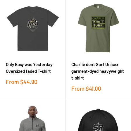
Only Easy was Yesterday
Charlie don't Surf Unisex
Oversized faded T-shirt
garment-dyed heavyweight
t-shirt
Sale
From
$44.90
price
Sale
From
$41.00
price