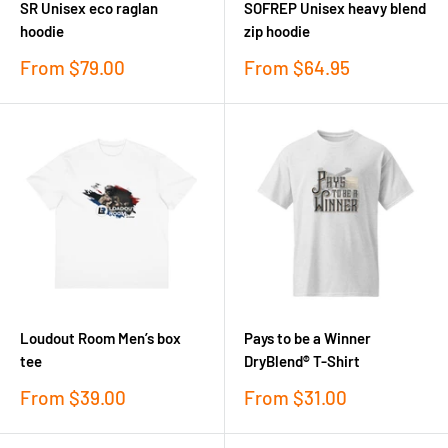
SR Unisex eco raglan
SOFREP Unisex heavy blend
hoodie
zip hoodie
Sale
Sale
From
$79.00
From
$64.95
price
price
Loudout Room Men’s box
Pays to be a Winner
tee
DryBlend® T-Shirt
Sale
Sale
From
$39.00
From
$31.00
price
price