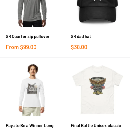
SR Quarter zip pullover
SR dad hat
Sale
Sale
From
$99.00
$38.00
price
price
Pays to Be a Winner Long
Final Battle Unisex classic