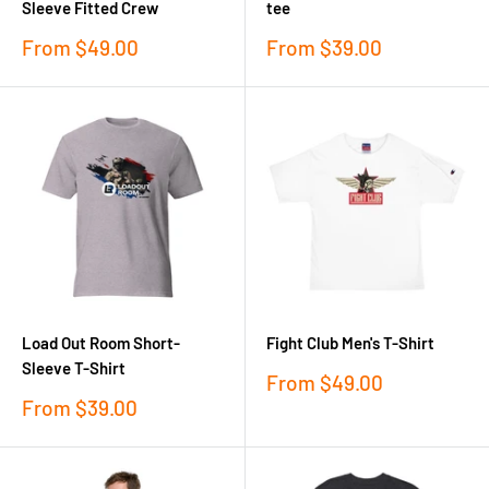
Sleeve Fitted Crew
tee
Sale
Sale
From
$49.00
From
$39.00
price
price
Load Out Room Short-
Fight Club Men's T-Shirt
Sleeve T-Shirt
Sale
From
$49.00
price
Sale
From
$39.00
price