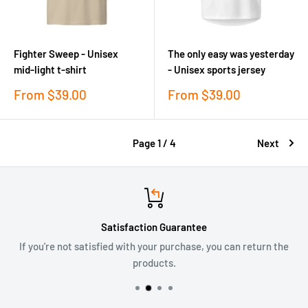
Fighter Sweep - Unisex
The only easy was yesterday
mid-light t-shirt
- Unisex sports jersey
Sale
Sale
From
$39.00
From
$39.00
price
price
Page 1 / 4
Next
Satisfaction Guarantee
If you're not satisfied with your purchase, you can return the
products.