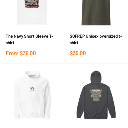
The Navy Short Sleeve T-
SOFREP Unisex oversized t-
shirt
shirt
Sale
Sale
From
$39.00
$39.00
price
price