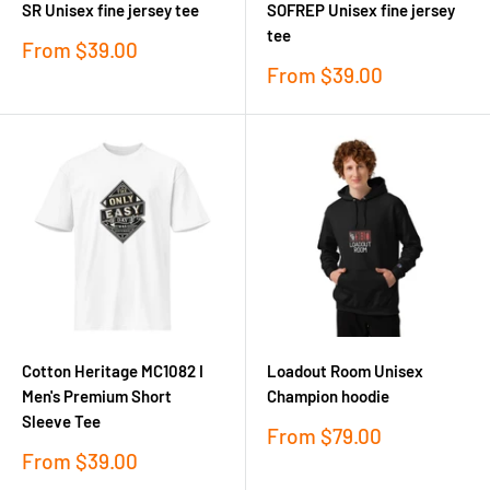
SR Unisex fine jersey tee
SOFREP Unisex fine jersey
tee
Sale
From
$39.00
price
Sale
From
$39.00
price
Cotton Heritage MC1082 I
Loadout Room Unisex
Men's Premium Short
Champion hoodie
Sleeve Tee
Sale
From
$79.00
price
Sale
From
$39.00
price