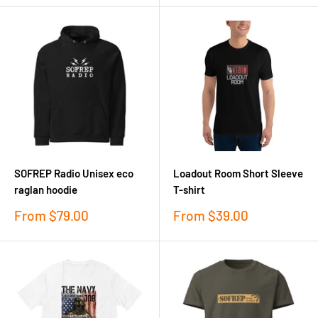
SOFREP Radio Unisex eco
Loadout Room Short Sleeve
raglan hoodie
T-shirt
Sale
Sale
From
$79.00
From
$39.00
price
price