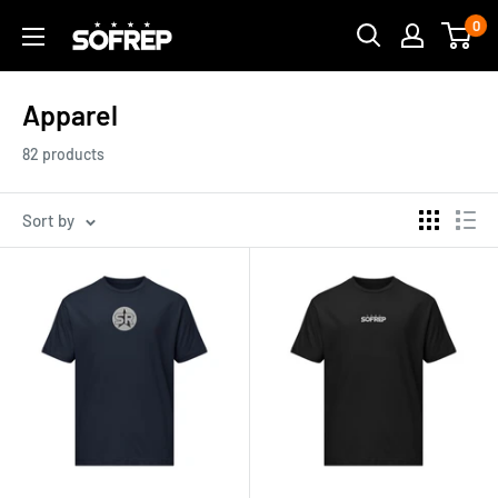
Skip
0
The
to
Loadout
content
Room
Apparel
82 products
Sort by