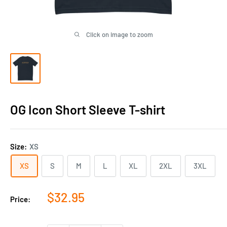
Click on image to zoom
OG Icon Short Sleeve T-shirt
Size:
XS
XS
S
M
L
XL
2XL
3XL
Sale
$32.95
Price:
price