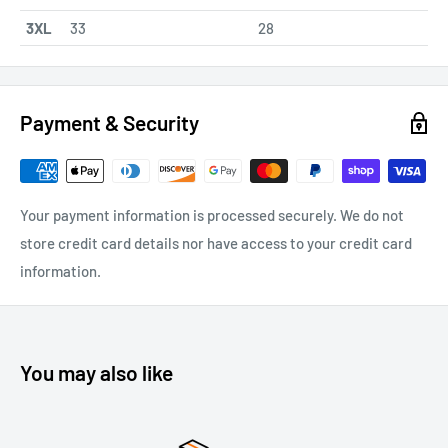
3XL
33
28
Payment & Security
Your payment information is processed securely. We do not
store credit card details nor have access to your credit card
information.
You may also like