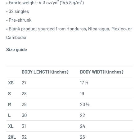
• Fabric weight: 4.3 oz/yd² (145.8 g/m²)
• 32 singles
• Pre-shrunk
• Blank product sourced from Honduras, Nicaragua, Mexico, or
Cambodia
Size guide
BODY LENGTH (inches)
BODY WIDTH (inches)
XS
27
17 ½
S
28
19
M
29
20 ½
L
30
22
XL
31
24
2XL
32
26