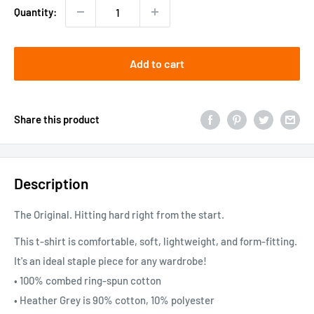
Quantity:
Add to cart
Share this product
Description
The Original. Hitting hard right from the start.
This t-shirt is comfortable, soft, lightweight, and form-fitting.
It's an ideal staple piece for any wardrobe!
• 100% combed ring-spun cotton
• Heather Grey is 90% cotton, 10% polyester