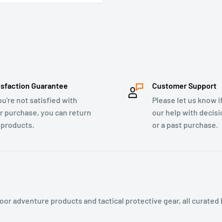
isfaction Guarantee
Customer Support
ou're not satisfied with
Please let us know i
r purchase, you can return
our help with decis
 products.
or a past purchase.
or adventure products and tactical protective gear, all curated