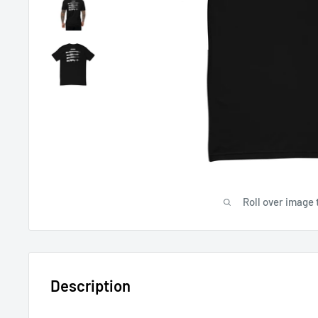
Roll over image 
Description