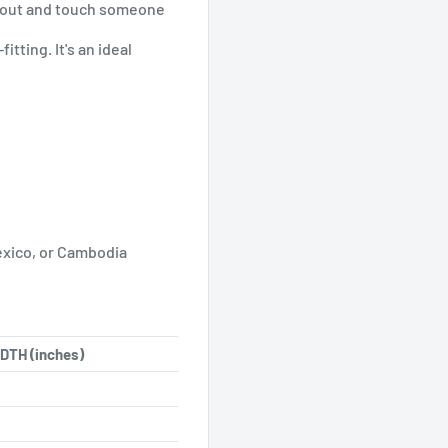
h out and touch someone
itting. It's an ideal
exico, or Cambodia
DTH (inches)