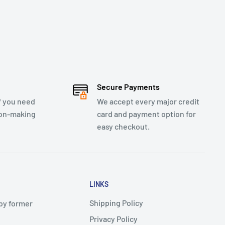
Secure Payments
f you need
We accept every major credit
ion-making
card and payment option for
easy checkout.
LINKS
Shipping Policy
 by former
Privacy Policy