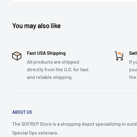
You may also like
Fast USA Shipping
Sat
All products are shipped
If y
directly from the U.S. for fast
you
and reliable shipping.
the
ABOUT US
The SOFREP Store is a shopping depot specializing in outdo
Special Ops veterans.