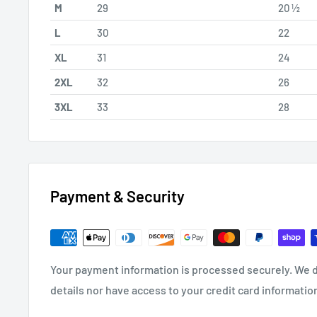
M
29
20 ½
L
30
22
XL
31
24
2XL
32
26
3XL
33
28
Payment & Security
Your payment information is processed securely. We d
details nor have access to your credit card informatio