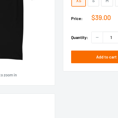
XS
S
M
Sale
$39.00
Price:
price
Quantity:
Add to cart
to zoom in