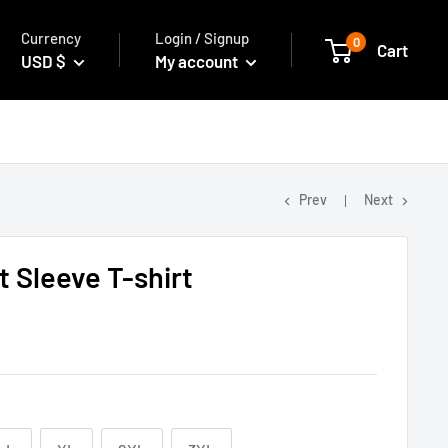
Currency
Login / Signup
0
Cart
USD $
My account
Prev
Next
 Sleeve T-shirt