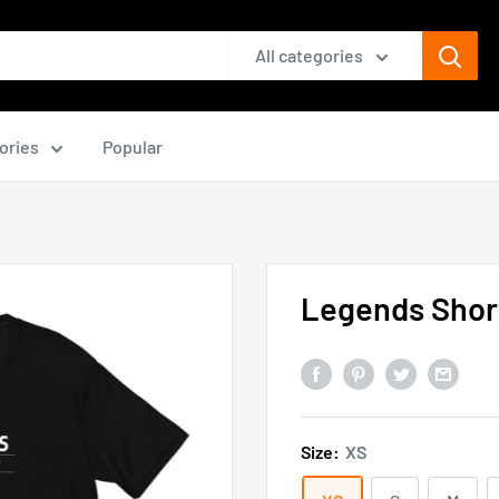
All categories
ories
Popular
Legends Short
Size:
XS