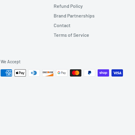
Refund Policy
Brand Partnerships
Contact
Terms of Service
We Accept