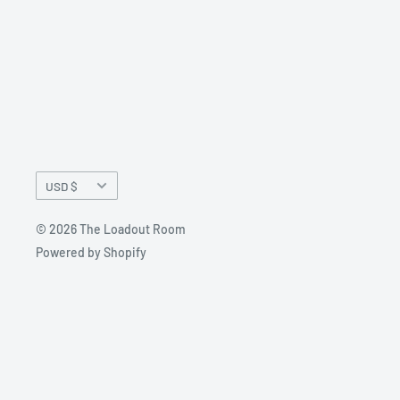
Currency
USD $
© 2026 The Loadout Room
Powered by Shopify