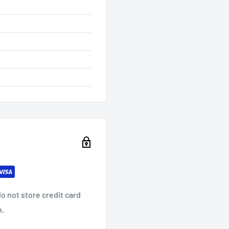
o not store credit card
n.