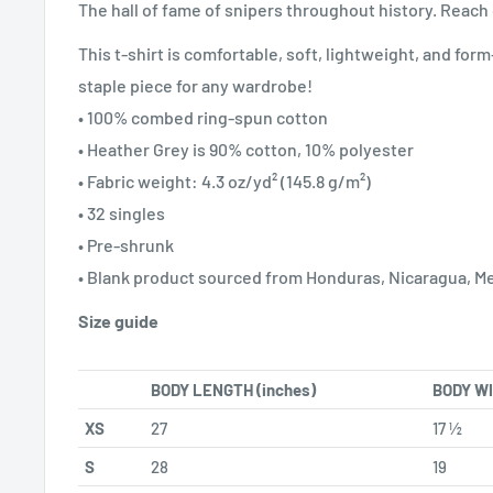
The hall of fame of snipers throughout history. Reac
This t-shirt is comfortable, soft, lightweight, and form-f
staple piece for any wardrobe!
• 100% combed ring-spun cotton
• Heather Grey is 90% cotton, 10% polyester
• Fabric weight: 4.3 oz/yd² (145.8 g/m²)
• 32 singles
• Pre-shrunk
• Blank product sourced from Honduras, Nicaragua, M
Size guide
BODY LENGTH (inches)
BODY WI
XS
27
17 ½
S
28
19