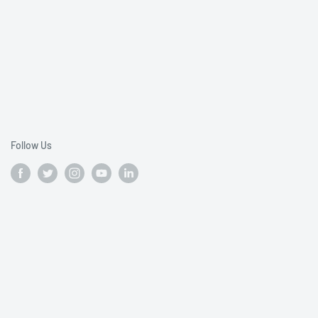
Follow Us