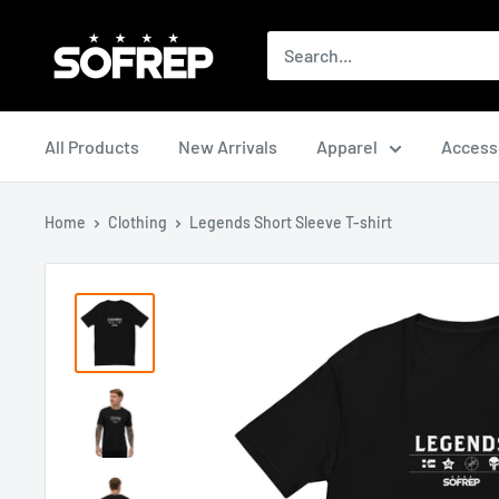
Skip
The
to
Loadout
content
Room
All Products
New Arrivals
Apparel
Access
Home
Clothing
Legends Short Sleeve T-shirt