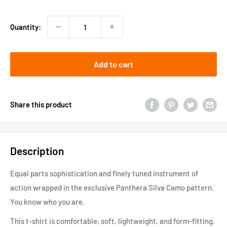
price
Quantity:
Add to cart
Share this product
Description
Equal parts sophistication and finely tuned instrument of
action wrapped in the exclusive Panthera Silva Camo pattern.
You know who you are.
This t-shirt is comfortable, soft, lightweight, and form-fitting.