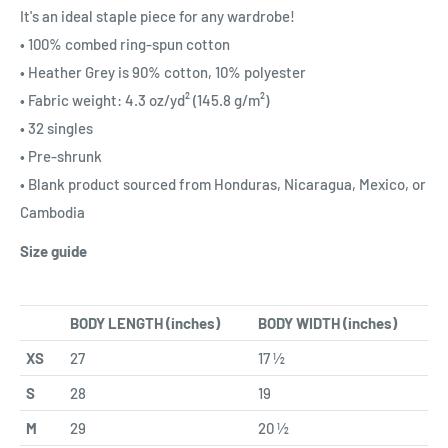
It's an ideal staple piece for any wardrobe!
• 100% combed ring-spun cotton
• Heather Grey is 90% cotton, 10% polyester
• Fabric weight: 4.3 oz/yd² (145.8 g/m²)
• 32 singles
• Pre-shrunk
• Blank product sourced from Honduras, Nicaragua, Mexico, or
Cambodia
Size guide
BODY LENGTH (inches)
BODY WIDTH (inches)
XS
27
17 ½
S
28
19
M
29
20 ½