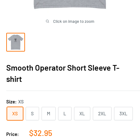
Click on image to zoom
Smooth Operator Short Sleeve T-
shirt
Size:
XS
XS
S
M
L
XL
2XL
3XL
Sale
$32.95
Price: