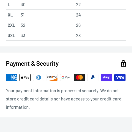
L
30
22
XL
31
24
2XL
32
26
3XL
33
28
Payment & Security
Your payment information is processed securely. We do not
store credit card details nor have access to your credit card
information.