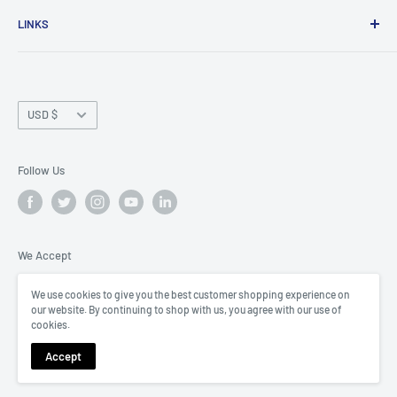
The SOFREP Store is a shopping depot specializing in
LINKS
outdoor adventure products and tactical protective gear,
all curated by former Special Ops veterans.
Shipping Policy
Privacy Policy
Currency
Refund Policy
USD $
Brand Partnerships
Contact
Follow Us
Terms of Service
We Accept
We use cookies to give you the best customer shopping experience on
our website. By continuing to shop with us, you agree with our use of
cookies.
© 2026 The Loadout Room
Accept
Powered by Shopify