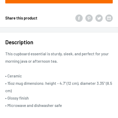
Share this product
Description
This cupboard essential is sturdy, sleek, and perfect for your
morning java or afternoon tea.
• Ceramic
• 15oz mug dimensions: height - 4.7" (12 cm), diameter 3.35" (8.5
cm)
• Glossy finish
• Microwave and dishwasher safe