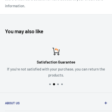
information.
You may also like
Satisfaction Guarantee
If you're not satisfied with your purchase, you can return the
products.
ABOUT US