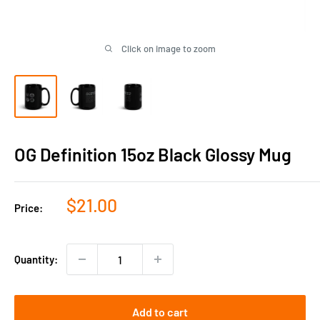
Click on image to zoom
OG Definition 15oz Black Glossy Mug
Sale
$21.00
Price:
price
Quantity:
Add to cart