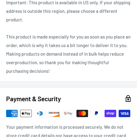
Important: This product is available in US only. If your shipping
address is outside this region, please choose a different
product.
This product is made especially for you as soon as you place an
order, which is why it takes us a bit longer to deliver it to you.
Making products on demand instead of in bulk helps reduce
overproduction, so thank you for making thoughtful
purchasing decisions!
Payment & Security
Your payment information is processed securely. We do not
store credit card details nor have access to your credit card