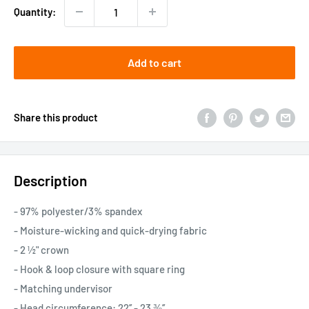
Quantity:
Add to cart
Share this product
Description
- 97% polyester/3% spandex
- Moisture-wicking and quick-drying fabric
- 2 ½" crown
- Hook & loop closure with square ring
- Matching undervisor
- Head circumference: 22’’ - 23 ⅜’’