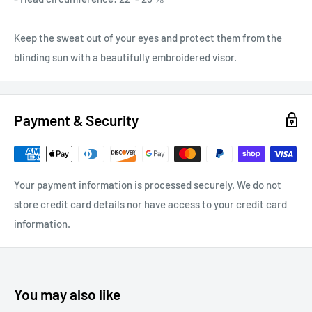
Keep the sweat out of your eyes and protect them from the
blinding sun with a beautifully embroidered visor.
Payment & Security
Your payment information is processed securely. We do not
store credit card details nor have access to your credit card
information.
You may also like