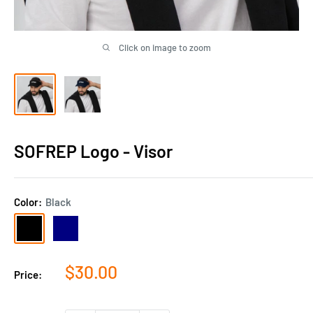
Click on image to zoom
SOFREP Logo - Visor
Color:
Black
Black
Navy
Sale
$30.00
Price:
price